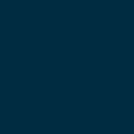
MAINKAN