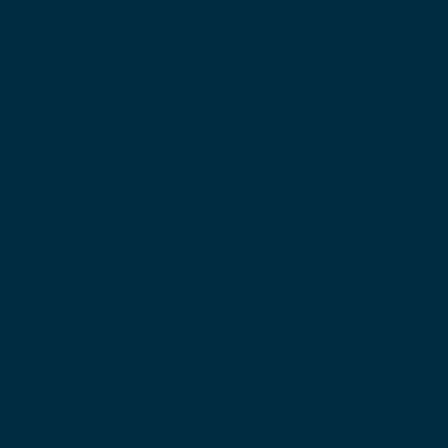
EKSKLUSIF
Baru
Jade Legends
MAINKAN