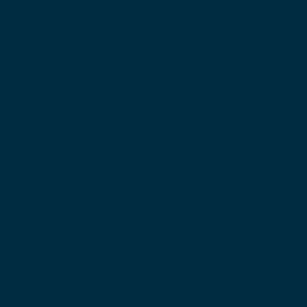
Hearts of Venus
MAINKAN