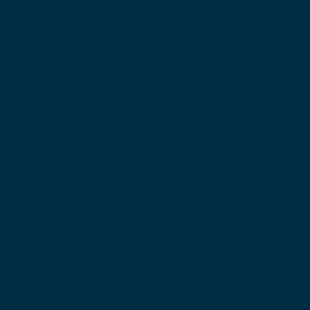
PERMAINAN KAMI