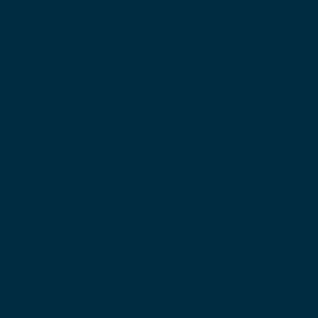
Mahjong Wins 2
MAINKAN