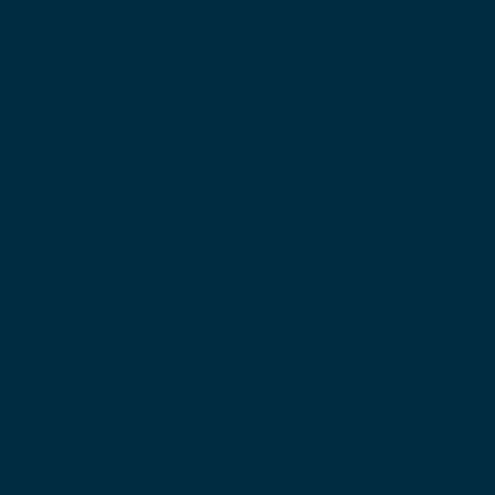
Sugar Rush 1000
MAINKAN