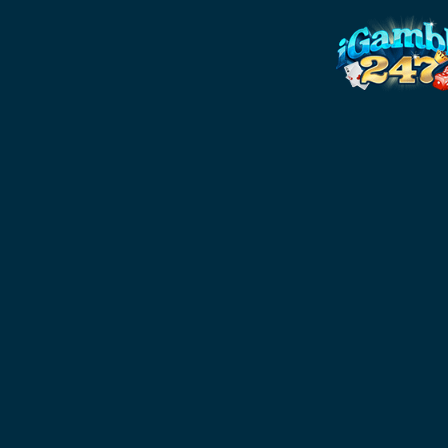
Gates of Gatot Kaca Super Scatter
MAINKAN