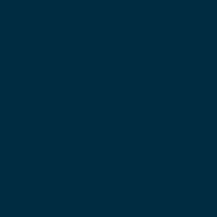
Gates of Gatot Kaca 1000
MAINKAN