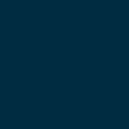
MAINKAN