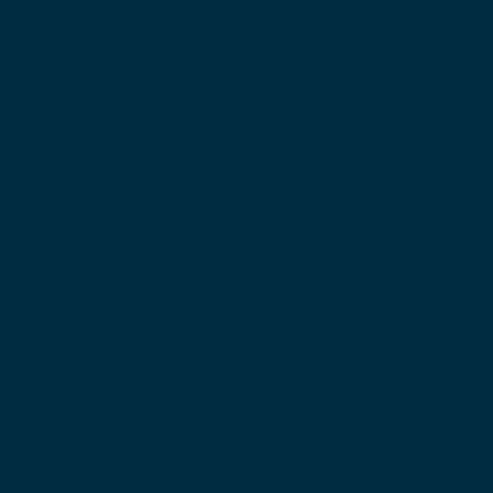
Baru
Gates of Olympus 1000
MAINKAN