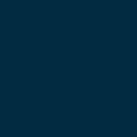
Baru
Sunnydaze Asylum
MAINKAN