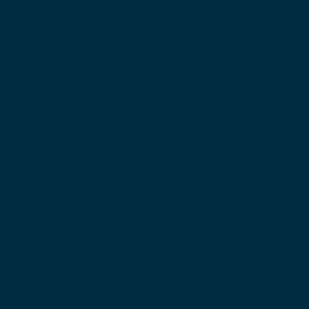
Gates of Olympus
MAINKAN