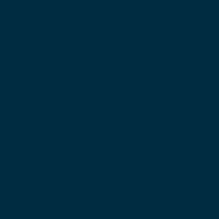
Mahjong Wins 3 - Black Scatter
MAINKAN