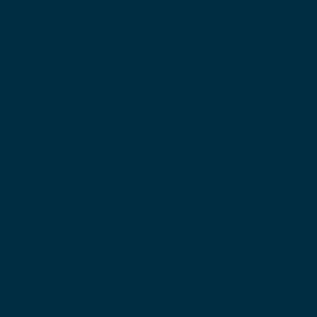
Baru
Eastern Fury