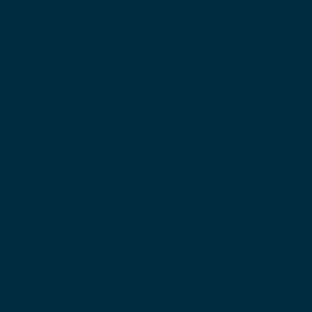
Gates of Olympus Super Scatter