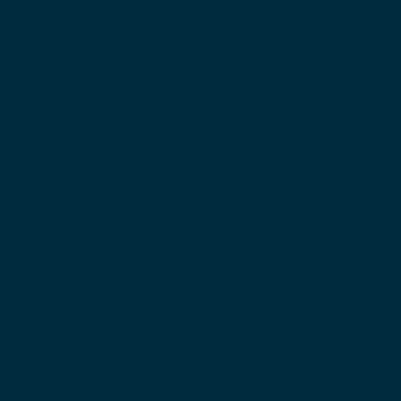
MAINKAN