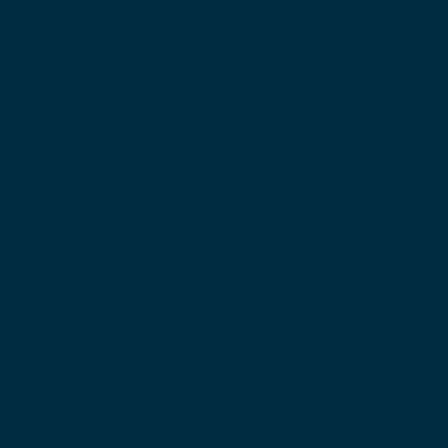
Baru
Cosmic Clusters!
MAINKAN