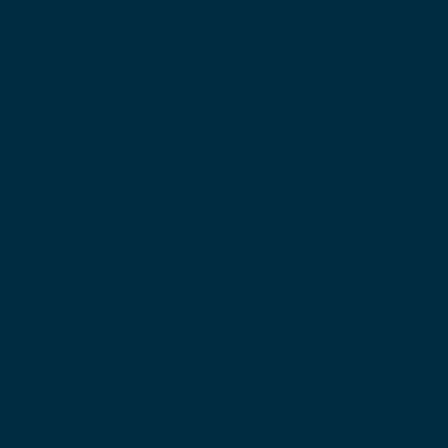
Sweet Bonanza 2500