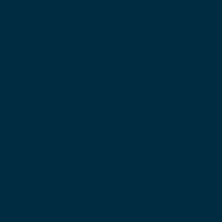
Fortune of Olympus
MAINKAN