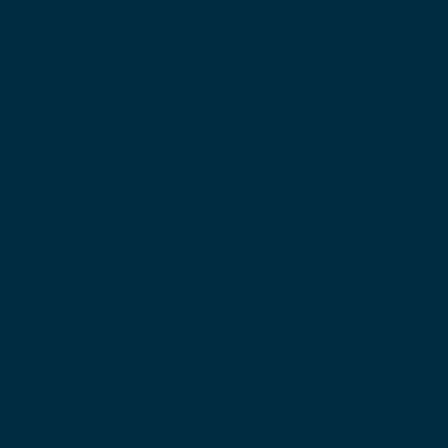
MAINKAN