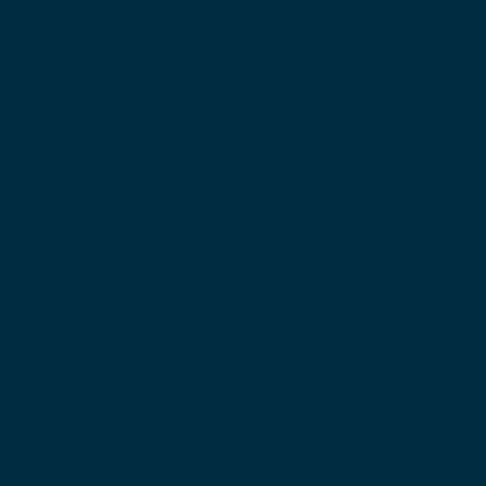
Starlight Princess