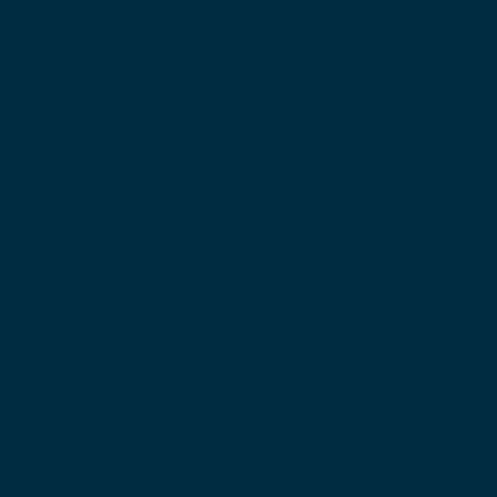
Spaceman
MAINKAN