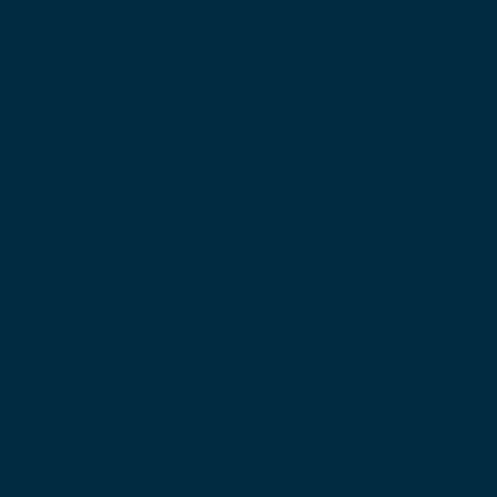
Mahjong Wins - Gong Xi Fa Cai
MAINKAN