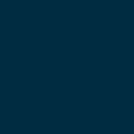
Sweet Bonanza
MAINKAN