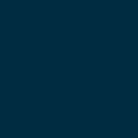
Sweet Bonanza Super Scatter
MAINKAN