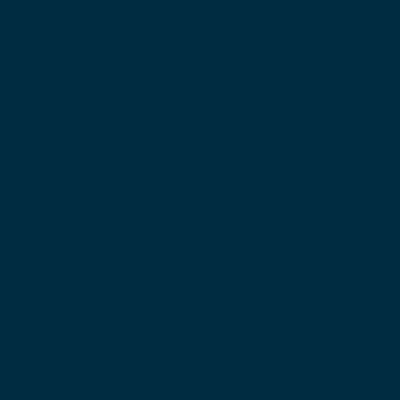
Sweet Bonanza 1000
MAINKAN