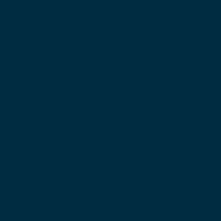
Starlight Princess 1000
MAINKAN